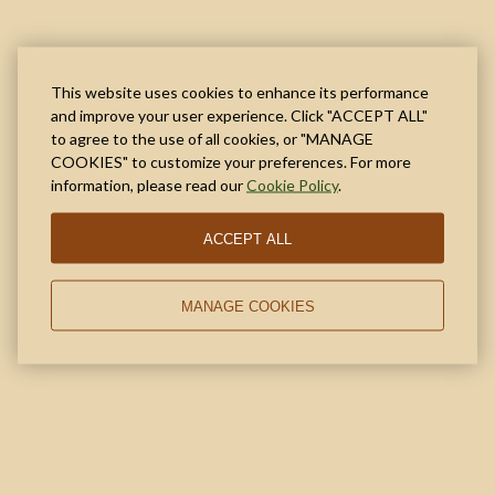
This website uses cookies to enhance its performance
and improve your user experience. Click "ACCEPT ALL"
to agree to the use of all cookies, or "MANAGE
COOKIES" to customize your preferences. For more
information, please read our
Cookie Policy
.
ACCEPT ALL
MANAGE COOKIES