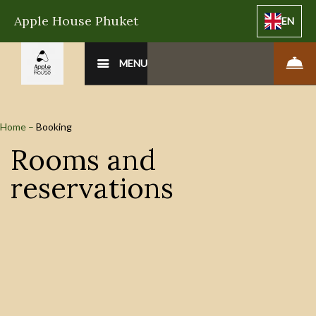
Apple House Phuket
EN
MENU
Home
–
Booking
Rooms and
reservations