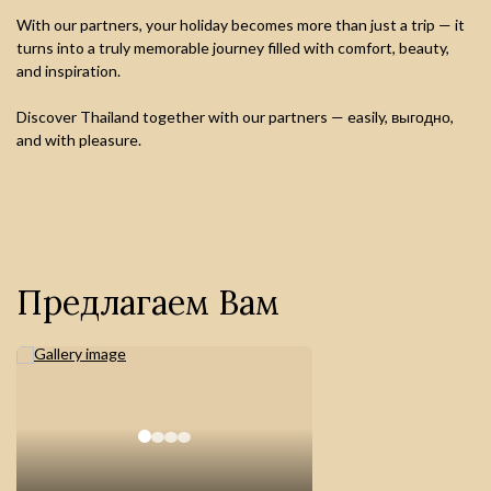
With our partners, your holiday becomes more than just a trip — it
turns into a truly memorable journey filled with comfort, beauty,
and inspiration.
Discover Thailand together with our partners — easily, выгодно,
and with pleasure.
Предлагаем Вам