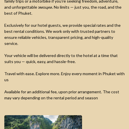
family trips or a motorbike if you’re seeking freedom, adventure,
and unforgettable эмоции. No limits — just you, the road, and the
best of Phuket.
Exclusively for our hotel guests, we provide special rates and the
best rental conditions. We work only with trusted partners to
ensure reliable vehicles, transparent pricing, and high-quality
service.
Your vehicle will be delivered directly to the hotel at a time that
suits you — quick, easy, and hassle-free.
Travel with ease. Explore more. Enjoy every moment in Phuket with
us
Available for an additional fee, upon prior arrangement. The cost
may vary depending on the rental period and season