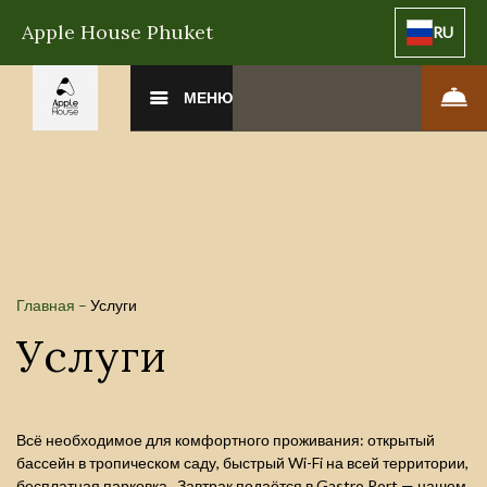
Apple House Phuket
RU
МЕНЮ
Главная
–
Услуги
Услуги
Всё необходимое для комфортного проживания: открытый
бассейн в тропическом саду, быстрый Wi-Fi на всей территории,
бесплатная парковка. Завтрак подаётся в Gastro Port — нашем