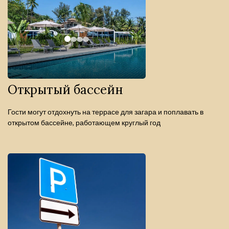
Открытый бассейн
Гости могут отдохнуть на террасе для загара и поплавать в
открытом бассейне, работающем круглый год