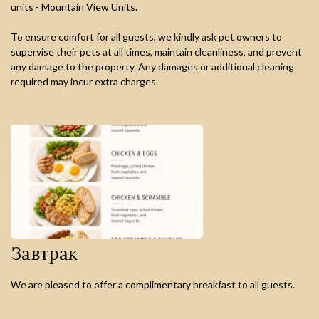
units - Mountain View Units.
To ensure comfort for all guests, we kindly ask pet owners to
supervise their pets at all times, maintain cleanliness, and prevent
any damage to the property. Any damages or additional cleaning
required may incur extra charges.
Завтрак
We are pleased to offer a complimentary breakfast to all guests.