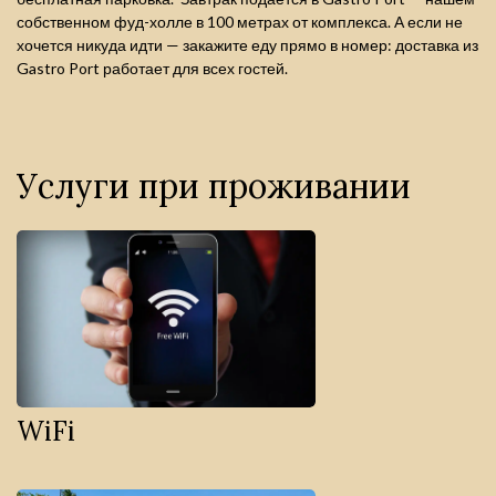
собственном фуд-холле в 100 метрах от комплекса. А если не
хочется никуда идти — закажите еду прямо в номер: доставка из
Gastro Port работает для всех гостей.
Услуги при проживании
WiFi