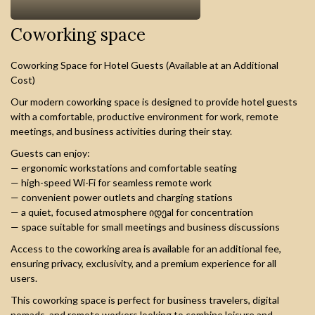
Сoworking space
Coworking Space for Hotel Guests (Available at an Additional
Cost)
Our modern coworking space is designed to provide hotel guests
with a comfortable, productive environment for work, remote
meetings, and business activities during their stay.
Guests can enjoy:
— ergonomic workstations and comfortable seating
— high-speed Wi-Fi for seamless remote work
— convenient power outlets and charging stations
— a quiet, focused atmosphere იდეal for concentration
— space suitable for small meetings and business discussions
Access to the coworking area is available for an additional fee,
ensuring privacy, exclusivity, and a premium experience for all
users.
This coworking space is perfect for business travelers, digital
nomads, and remote workers looking to combine leisure and