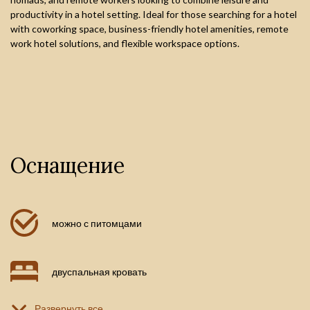
productivity in a hotel setting. Ideal for those searching for a hotel
with coworking space, business-friendly hotel amenities, remote
work hotel solutions, and flexible workspace options.
Оснащение
можно с питомцами
двуспальная кровать
Развернуть все