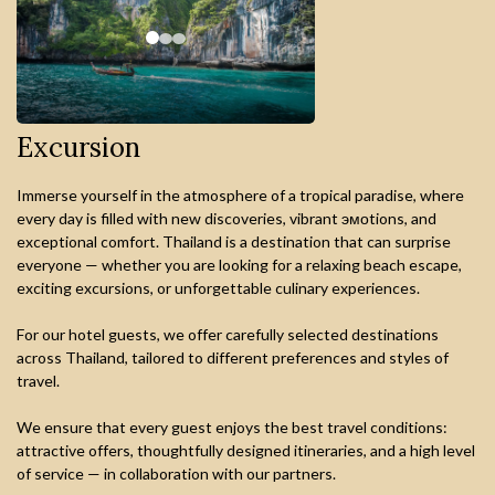
Excursion
Immerse yourself in the atmosphere of a tropical paradise, where
every day is filled with new discoveries, vibrant эмоtions, and
exceptional comfort. Thailand is a destination that can surprise
everyone — whether you are looking for a relaxing beach escape,
exciting excursions, or unforgettable culinary experiences.
For our hotel guests, we offer carefully selected destinations
across Thailand, tailored to different preferences and styles of
travel.
We ensure that every guest enjoys the best travel conditions:
attractive offers, thoughtfully designed itineraries, and a high level
of service — in collaboration with our partners.