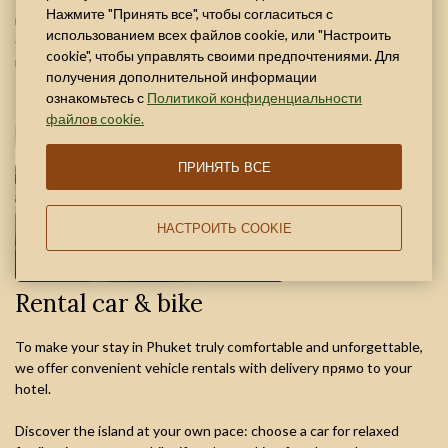
Нажмите "Принять все", чтобы согласиться с
reservation with mandatory time confirmation. Enjoy a comfortable
использованием всех файлов cookie, или "Настроить
coworking space for business travelers with all the amenities
cookie", чтобы управлять своими предпочтениями. Для
needed for productive work.
получения дополнительной информации
ознакомьтесь с
Политикой конфиденциальности
файлов cookie.
ПРИНЯТЬ ВСЕ
НАСТРОИТЬ COOKIE
Rental car & bike
To make your stay in Phuket truly comfortable and unforgettable,
we offer convenient vehicle rentals with delivery прямо to your
hotel.
Discover the island at your own pace: choose a car for relaxed