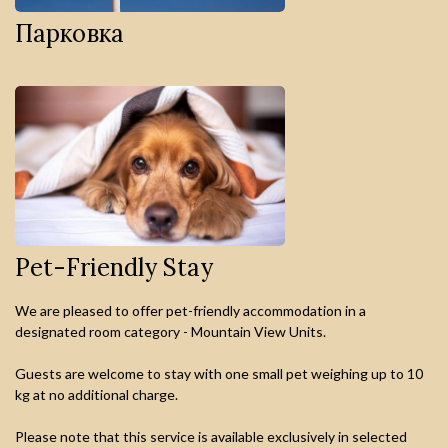
Парковка
Pet-Friendly Stay
We are pleased to offer pet-friendly accommodation in a
designated room category - Mountain View Units.
Guests are welcome to stay with one small pet weighing up to 10
kg at no additional charge.
Please note that this service is available exclusively in selected