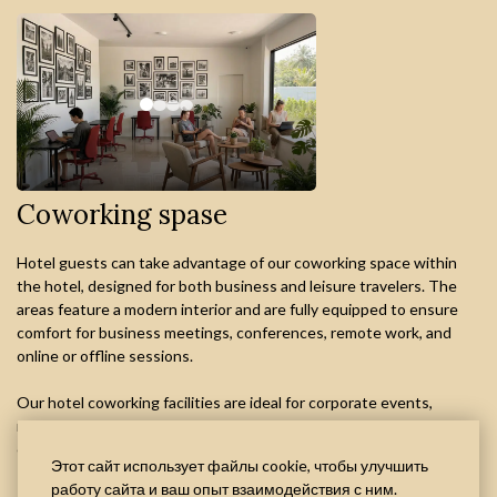
Coworking spase
Hotel guests can take advantage of our coworking space within
the hotel, designed for both business and leisure travelers. The
areas feature a modern interior and are fully equipped to ensure
comfort for business meetings, conferences, remote work, and
online or offline sessions.
Our hotel coworking facilities are ideal for corporate events,
negotiations, and flexible workspace needs in a professional
environment.
Этот сайт использует файлы cookie, чтобы улучшить
работу сайта и ваш опыт взаимодействия с ним.
The service is available for an additional fee and requires prior